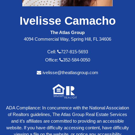
Ivelisse Camacho
The Atlas Group
4094 Commercial Way, Spring Hill, FL 34606
Cell:
727-815-5693
Office:
352-584-0050
ivelisse@theatlasgroup.com
ADA Compliance: In concurrence with the National Association
of Realtors guidelines, The Atlas Group Real Estate Services
and it’s affiliates are committed to providing an accessible
website. If you have difficulty accessing content, have difficulty
viewing a file on the website, or notice any accessibility