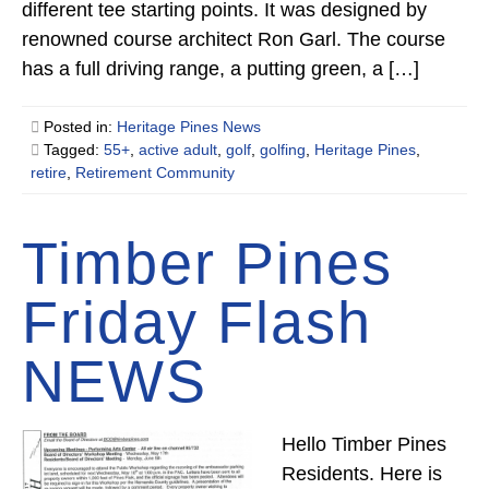
different tee starting points. It was designed by
renowned course architect Ron Garl. The course
has a full driving range, a putting green, a […]
Posted in:
Heritage Pines News
Tagged:
55+
,
active adult
,
golf
,
golfing
,
Heritage Pines
,
retire
,
Retirement Community
Timber Pines
Friday Flash
NEWS
Hello Timber Pines
Residents. Here is