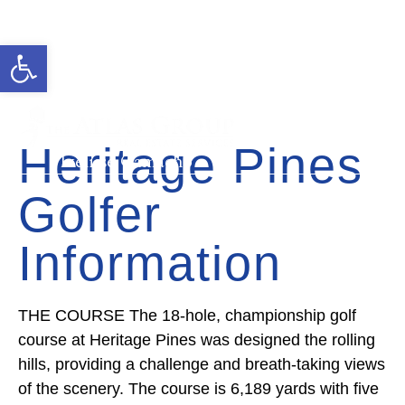
Open toolbar
Cell: 727-815-5693
Office: 352-584-0050
ivelisse@theatlasgroup.com
Heritage Pines
Ivelisse Camacho
Golfer
Information
THE COURSE The 18-hole, championship golf
course at Heritage Pines was designed the rolling
hills, providing a challenge and breath-taking views
of the scenery. The course is 6,189 yards with five