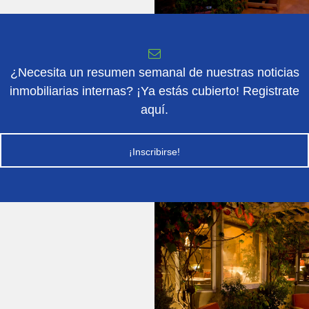
¿Necesita un resumen semanal de nuestras noticias
inmobiliarias internas? ¡Ya estás cubierto! Registrate
aquí.
¡Inscribirse!