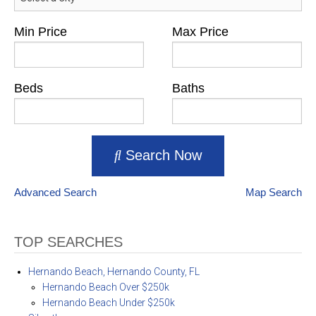
Min Price
Max Price
Beds
Baths
Search Now
Advanced Search
Map Search
TOP SEARCHES
Hernando Beach, Hernando County, FL
Hernando Beach Over $250k
Hernando Beach Under $250k