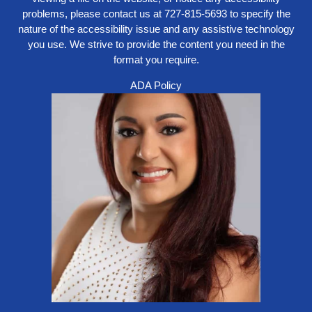
problems, please contact us at
727-815-5693
to specify the
nature of the accessibility issue and any assistive technology
you use. We strive to provide the content you need in the
format you require.
ADA Policy