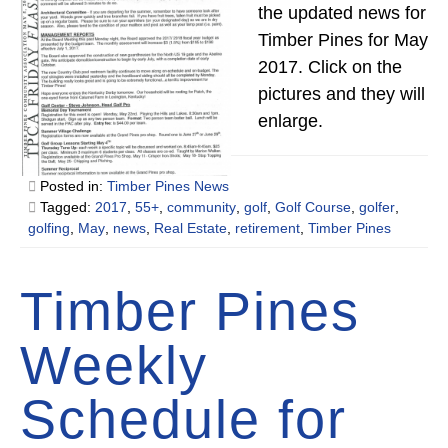
the updated news for
Timber Pines for May
2017. Click on the
pictures and they will
enlarge.
Posted in:
Timber Pines News
Tagged:
2017
,
55+
,
community
,
golf
,
Golf Course
,
golfer
,
golfing
,
May
,
news
,
Real Estate
,
retirement
,
Timber Pines
Timber Pines
Weekly
Schedule for