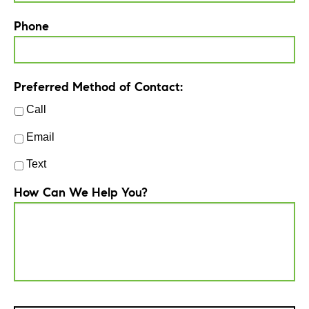
Phone
Preferred Method of Contact:
Call
Email
Text
How Can We Help You?
CAPTCHA