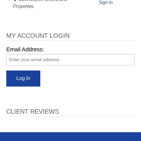
Sign In
Properties
MY ACCOUNT LOGIN
Email Address:
CLIENT REVIEWS