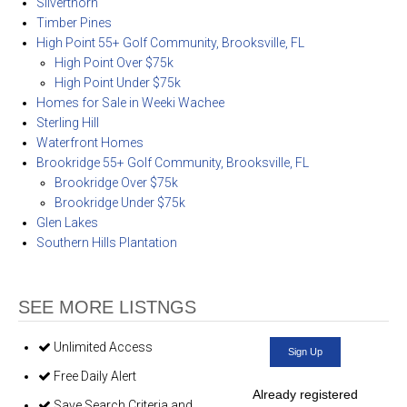
Silverthorn
Timber Pines
High Point 55+ Golf Community, Brooksville, FL
High Point Over $75k
High Point Under $75k
Homes for Sale in Weeki Wachee
Sterling Hill
Waterfront Homes
Brookridge 55+ Golf Community, Brooksville, FL
Brookridge Over $75k
Brookridge Under $75k
Glen Lakes
Southern Hills Plantation
SEE MORE LISTNGS
Unlimited Access
Sign Up
Free Daily Alert
Already registered
Save Search Criteria and