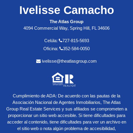
Ivelisse Camacho
The Atlas Group
4094 Commercial Way, Spring Hill, FL 34606
Celúla:
727-815-5693
Oficina:
352-584-0050
ivelisse@theatlasgroup.com
Cumplimiento de ADA: De acuerdo con las pautas de la
Asociación Nacional de Agentes Inmobiliarios, The Atlas
Group Real Estate Services y sus afiliados se comprometen a
proporcionar un sitio web accesible. Si tiene dificultades para
acceder al contenido, tiene dificultades para ver un archivo en
el sitio web o nota algún problema de accesibilidad,