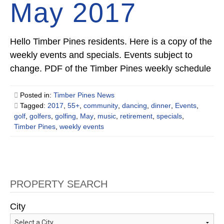
May 2017
Hello Timber Pines residents. Here is a copy of the
weekly events and specials. Events subject to
change. PDF of the Timber Pines weekly schedule
Posted in:
Timber Pines News
Tagged:
2017
,
55+
,
community
,
dancing
,
dinner
,
Events
,
golf
,
golfers
,
golfing
,
May
,
music
,
retirement
,
specials
,
Timber Pines
,
weekly events
PROPERTY SEARCH
City