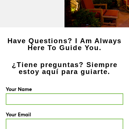
Have Questions? I Am Always
Here To Guide You.
¿Tiene preguntas? Siempre
estoy aquí para guiarte.
Your Name
Your Email