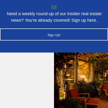
Need a weekly round-up of our insider real estate
news? You’re already covered! Sign up here.
Sign Up!