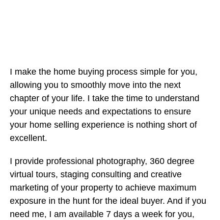
I make the home buying process simple for you,
allowing you to smoothly move into the next
chapter of your life. I take the time to understand
your unique needs and expectations to ensure
your home selling experience is nothing short of
excellent.
I provide professional photography, 360 degree
virtual tours, staging consulting and creative
marketing of your property to achieve maximum
exposure in the hunt for the ideal buyer. And if you
need me, I am available 7 days a week for you,