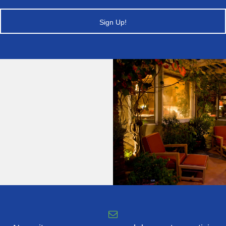
Sign Up!