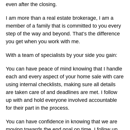
even after the closing.
I am more than a real estate brokerage, I am a
member of a family that is committed to you every
step of the way and beyond. That’s the difference
you get when you work with me.
With a team of specialists by your side you gain:
You can have peace of mind knowing that I handle
each and every aspect of your home sale with care
using internal checklists, making sure all details
are taken care of and deadlines are met. I follow
up with and hold everyone involved accountable
for their part in the process.
You can have confidence in knowing that we are
moving towards the end goal on time. I follow up