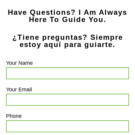
Have Questions? I Am Always
Here To Guide You.
¿Tiene preguntas? Siempre
estoy aquí para guiarte.
Your Name
Your Email
Phone