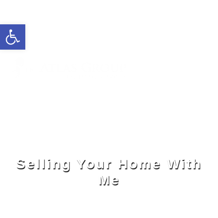
Open toolbar
Cell: 727-815-5693
Office: 352-584-0050
ivelisse@theatlasgroup.com
Ivelisse Camacho
Selling Your Home With
Me