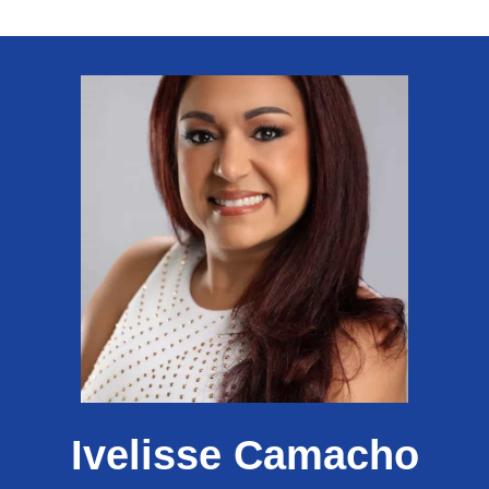
Ivelisse Camacho