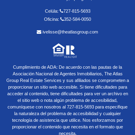
Celúla:
727-815-5693
Oficina:
352-584-0050
ivelisse@theatlasgroup.com
Cumplimiento de ADA: De acuerdo con las pautas de la
Asociación Nacional de Agentes Inmobiliarios, The Atlas
Group Real Estate Services y sus afiliados se comprometen a
proporcionar un sitio web accesible. Si tiene dificultades para
acceder al contenido, tiene dificultades para ver un archivo en
el sitio web o nota algún problema de accesibilidad,
comuníquese con nosotros al
727-815-5693
para especifique
la naturaleza del problema de accesibilidad y cualquier
tecnología de asistencia que utilice. Nos esforzamos por
proporcionar el contenido que necesita en el formato que
necesita.