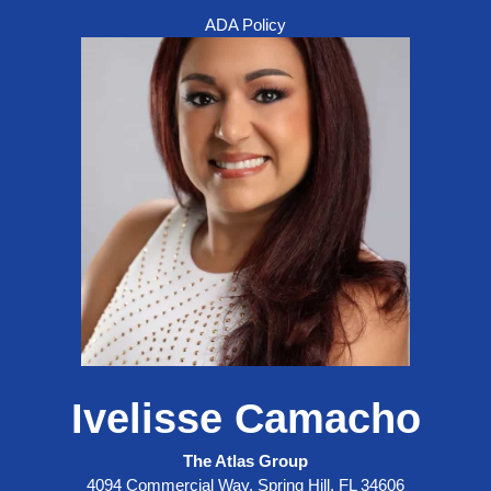
ADA Policy
Ivelisse Camacho
The Atlas Group
4094 Commercial Way, Spring Hill, FL 34606