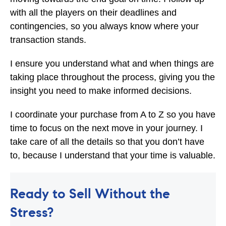
with all the players on their deadlines and
contingencies, so you always know where your
transaction stands.
I ensure you understand what and when things are
taking place throughout the process, giving you the
insight you need to make informed decisions.
I coordinate your purchase from A to Z so you have
time to focus on the next move in your journey. I
take care of all the details so that you don’t have
to, because I understand that your time is valuable.
Ready to Sell Without the
Stress?