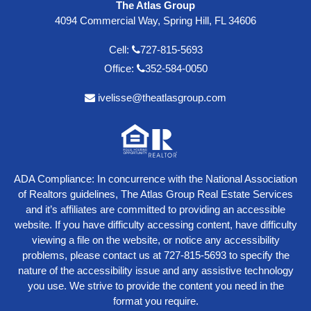
The Atlas Group
4094 Commercial Way, Spring Hill, FL 34606
Cell:
727-815-5693
Office:
352-584-0050
ivelisse@theatlasgroup.com
ADA Compliance: In concurrence with the National Association
of Realtors guidelines, The Atlas Group Real Estate Services
and it’s affiliates are committed to providing an accessible
website. If you have difficulty accessing content, have difficulty
viewing a file on the website, or notice any accessibility
problems, please contact us at
727-815-5693
to specify the
nature of the accessibility issue and any assistive technology
you use. We strive to provide the content you need in the
format you require.