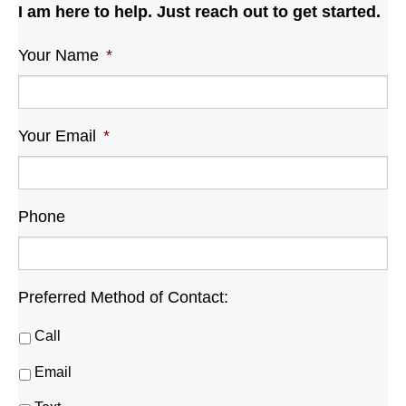
I am here to help. Just reach out to get started.
Your Name
*
Your Email
*
Phone
Preferred Method of Contact:
Call
Email