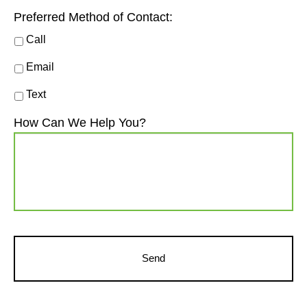
Preferred Method of Contact:
Call
Email
Text
How Can We Help You?
CAPTCHA