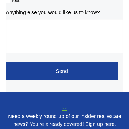
Text
Anything else you would like us to know?
Need a weekly round-up of our insider real estate
news? You’re already covered! Sign up here.