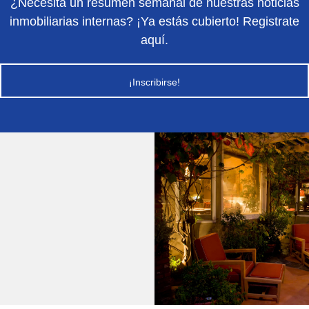
¿Necesita un resumen semanal de nuestras noticias
inmobiliarias internas? ¡Ya estás cubierto! Registrate
aquí.
¡Inscribirse!