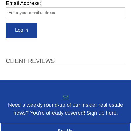
Email Address:
CLIENT REVIEWS
Need a weekly round-up of our insider real estate
news? You’re already covered! Sign up here.
Sign Up!