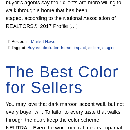
buyer’s agents say their clients are more willing to
walk through a home that has been
staged, according to the National Association of
REALTORS®’ 2017 Profile […]
Posted in:
Market News
Tagged:
Buyers
,
declutter
,
home
,
impact
,
sellers
,
staging
The Best Color
for Sellers
You may love that dark maroon accent wall, but not
every buyer will. To tailor to every taste that walks
through the door, keep the color scheme
NEUTRAL. Even the word neutral means impartial