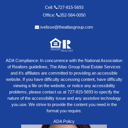
Cell:
727-815-5693
Office:
352-584-0050
ivelisse@theatlasgroup.com
ADA Compliance: In concurrence with the National Association
of Realtors guidelines, The Atlas Group Real Estate Services
and it’s affiliates are committed to providing an accessible
website. If you have difficulty accessing content, have difficulty
viewing a file on the website, or notice any accessibility
problems, please contact us at
727-815-5693
to specify the
nature of the accessibility issue and any assistive technology
you use. We strive to provide the content you need in the
format you require.
ADA Policy