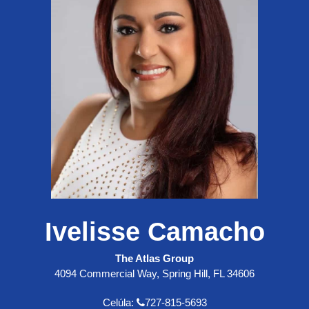
Ivelisse Camacho
The Atlas Group
4094 Commercial Way, Spring Hill, FL 34606
Celúla:
727-815-5693