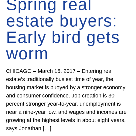
Spring real
estate buyers:
Early bird gets
worm
CHICAGO – March 15, 2017 – Entering real
estate’s traditionally busiest time of year, the
housing market is buoyed by a stronger economy
and consumer confidence. Job creation is 30
percent stronger year-to-year, unemployment is
near a nine-year low, and wages and incomes are
growing at the highest levels in about eight years,
says Jonathan […]