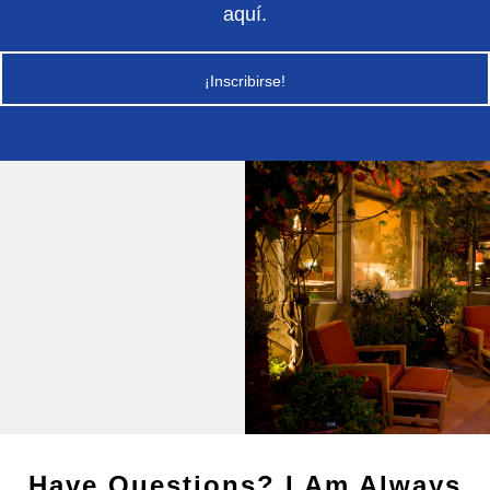
aquí.
¡Inscribirse!
Have Questions? I Am Always