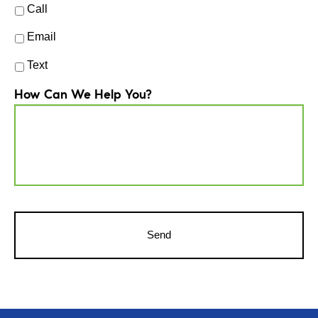
Call
Email
Text
How Can We Help You?
CAPTCHA