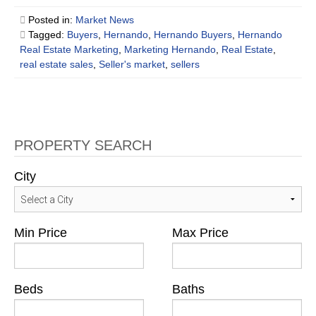
Posted in:
Market News
Tagged:
Buyers
,
Hernando
,
Hernando Buyers
,
Hernando
Real Estate Marketing
,
Marketing Hernando
,
Real Estate
,
real estate sales
,
Seller's market
,
sellers
PROPERTY SEARCH
City
Min Price
Max Price
Beds
Baths