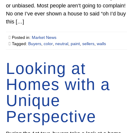
or unbiased. Most people aren’t going to complain!
No one I’ve ever shown a house to said “oh I’d buy
this […]
Posted in:
Market News
Tagged:
Buyers
,
color
,
neutral
,
paint
,
sellers
,
walls
Looking at
Homes with a
Unique
Perspective