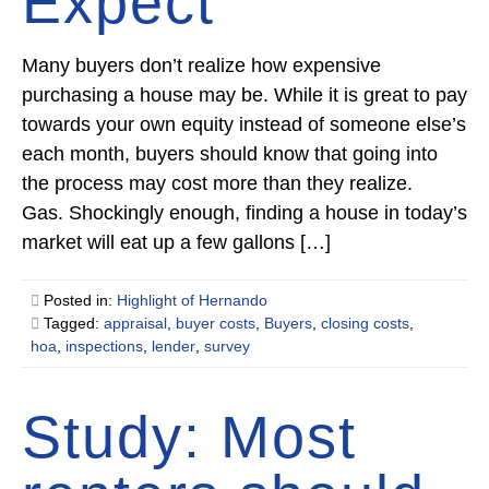
Expect
Many buyers don’t realize how expensive
purchasing a house may be. While it is great to pay
towards your own equity instead of someone else’s
each month, buyers should know that going into
the process may cost more than they realize.
Gas. Shockingly enough, finding a house in today’s
market will eat up a few gallons […]
Posted in:
Highlight of Hernando
Tagged:
appraisal
,
buyer costs
,
Buyers
,
closing costs
,
hoa
,
inspections
,
lender
,
survey
Study: Most