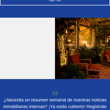
¿Necesita un resumen semanal de nuestras noticias
inmobiliarias internas? ¡Ya estás cubierto! Registrate