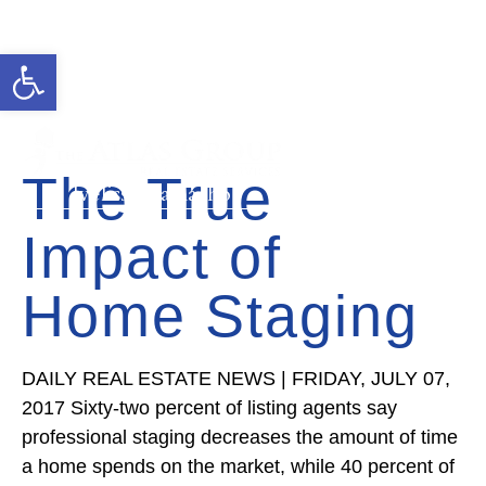
Open toolbar
Cell: 727-815-5693
Office: 352-584-0050
ivelisse@theatlasgroup.com
The True
Ivelisse Camacho
Impact of
Home Staging
DAILY REAL ESTATE NEWS | FRIDAY, JULY 07,
2017 Sixty-two percent of listing agents say
professional staging decreases the amount of time
a home spends on the market, while 40 percent of