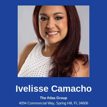
Ivelisse Camacho
The Atlas Group
4094 Commercial Way, Spring Hill, FL 34606