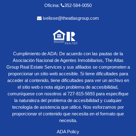
Oficina:
352-584-0050
ivelisse@theatlasgroup.com
Cumplimiento de ADA: De acuerdo con las pautas de la
Asociación Nacional de Agentes Inmobiliarios, The Atlas
Group Real Estate Services y sus afiliados se comprometen a
proporcionar un sitio web accesible. Si tiene dificultades para
acceder al contenido, tiene dificultades para ver un archivo en
el sitio web o nota algún problema de accesibilidad,
comuníquese con nosotros al
727-815-5693
para especifique
la naturaleza del problema de accesibilidad y cualquier
tecnología de asistencia que utilice. Nos esforzamos por
proporcionar el contenido que necesita en el formato que
necesita.
ADA Policy