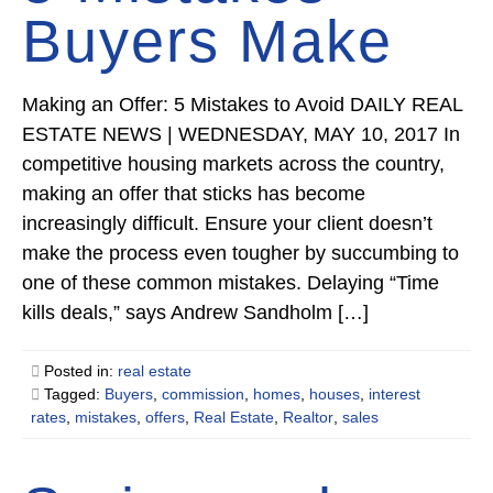
Buyers Make
Making an Offer: 5 Mistakes to Avoid DAILY REAL
ESTATE NEWS | WEDNESDAY, MAY 10, 2017 In
competitive housing markets across the country,
making an offer that sticks has become
increasingly difficult. Ensure your client doesn’t
make the process even tougher by succumbing to
one of these common mistakes. Delaying “Time
kills deals,” says Andrew Sandholm […]
Posted in:
real estate
Tagged:
Buyers
,
commission
,
homes
,
houses
,
interest
rates
,
mistakes
,
offers
,
Real Estate
,
Realtor
,
sales