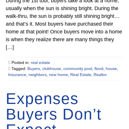
During the 1st tour, buyers take a look at a home,
usually when the sun is shining bright. During the
walk-thru, the sun is probably still shining bright…
and that’s it. Most buyers have purchased their
home at that point! Once buyers move into a home
is when they realize there are many things they
[…]
Posted in:
real estate
Tagged:
Buyers
,
clubhouse
,
community pool
,
flood
,
house
,
Insurance
,
neighbors
,
new home
,
Real Estate
,
Realtor
Expenses
Buyers Don’t