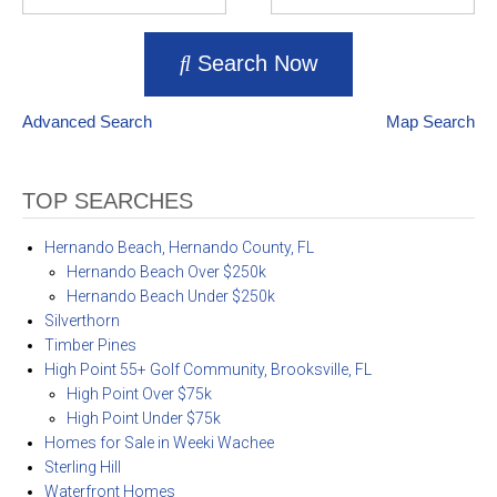
Search Now
Advanced Search
Map Search
TOP SEARCHES
Hernando Beach, Hernando County, FL
Hernando Beach Over $250k
Hernando Beach Under $250k
Silverthorn
Timber Pines
High Point 55+ Golf Community, Brooksville, FL
High Point Over $75k
High Point Under $75k
Homes for Sale in Weeki Wachee
Sterling Hill
Waterfront Homes