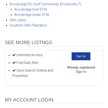
Brookridge 55+ Golf Community, Brooksville, FL
Brookridge Over $75k
Brookridge Under $75k
Glen Lakes
Southern Hills Plantation
SEE MORE LISTNGS
Unlimited Access
Sign Up
Free Daily Alert
Already registered
Save Search Criteria and
Sign In
Properties
MY ACCOUNT LOGIN