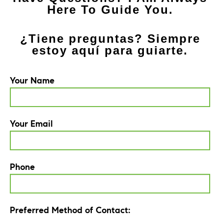
Here To Guide You.
¿Tiene preguntas? Siempre
estoy aquí para guiarte.
Your Name
Your Email
Phone
Preferred Method of Contact: