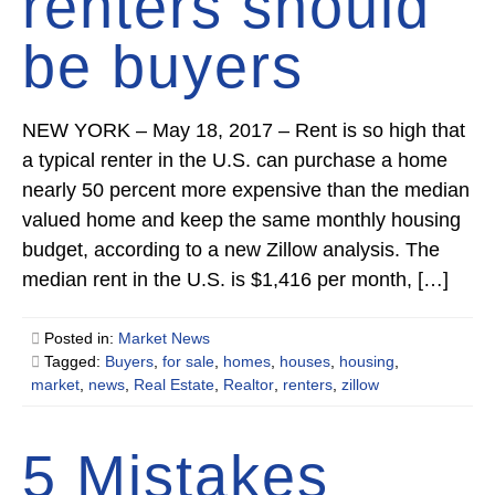
renters should
be buyers
NEW YORK – May 18, 2017 – Rent is so high that
a typical renter in the U.S. can purchase a home
nearly 50 percent more expensive than the median
valued home and keep the same monthly housing
budget, according to a new Zillow analysis. The
median rent in the U.S. is $1,416 per month, […]
Posted in:
Market News
Tagged:
Buyers
,
for sale
,
homes
,
houses
,
housing
,
market
,
news
,
Real Estate
,
Realtor
,
renters
,
zillow
5 Mistakes