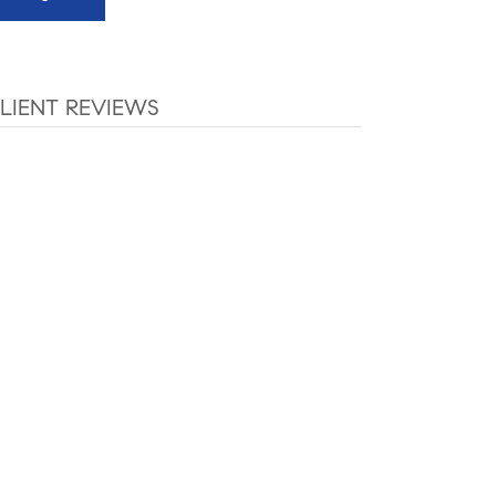
LIENT REVIEWS