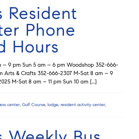
s Resident
ter Phone
d Hours
am – 9 pm Sun 5 am – 6 pm Woodshop 352-666-
 Arts & Crafts 352-666-2307 M-Sat 8 am – 9
2025 M-Sat 8 am – 11 pm Sun 10 am […]
ness center
,
Golf Course
,
lodge
,
resident activity center
,
s Weekly Bus