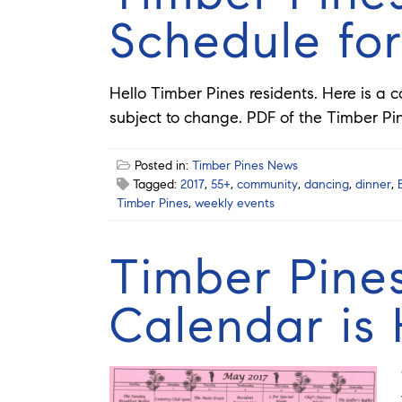
Schedule fo
Hello Timber Pines residents. Here is a 
subject to change. PDF of the Timber Pi
Posted in:
Timber Pines News
Tagged:
2017
,
55+
,
community
,
dancing
,
dinner
,
Timber Pines
,
weekly events
Timber Pine
Calendar is 