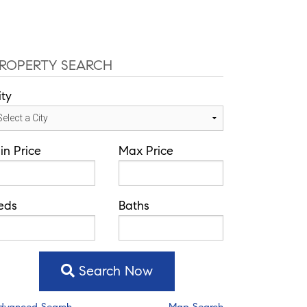
ce: 352-584-0050
ivelisse@theatlasgroup.com
Communities
About Me
Blog
ROPERTY SEARCH
ity
in Price
Max Price
eds
Baths
Search Now
dvanced Search
Map Search