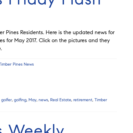
er Pines Residents. Here is the updated news for
es for May 2017. Click on the pictures and they
ge.
Timber Pines News
,
golfer
,
golfing
,
May
,
news
,
Real Estate
,
retirement
,
Timber
s Weekly