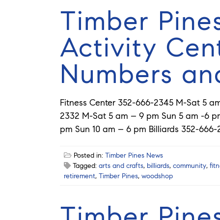
Timber Pine
Activity Cen
Numbers an
Fitness Center 352-666-2345 M-Sat 5 
2332 M-Sat 5 am – 9 pm Sun 5 am -6 pm
pm Sun 10 am – 6 pm Billiards 352-666-
Posted in:
Timber Pines News
Tagged:
arts and crafts
,
billiards
,
community
,
fit
retirement
,
Timber Pines
,
woodshop
Timber Pine