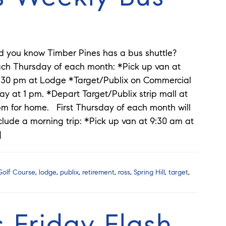
d you know Timber Pines has a bus shuttle?
ch Thursday of each month: *Pick up van at
:30 pm at Lodge *Target/Publix on Commercial
y at 1 pm. *Depart Target/Publix strip mall at
m for home. First Thursday of each month will
clude a morning trip: *Pick up van at 9:30 am at
]
Golf Course
,
lodge
,
publix
,
retirement
,
ross
,
Spring Hill
,
target
,
 Friday Flash