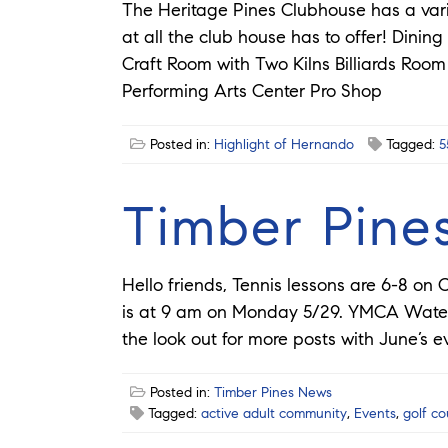
The Heritage Pines Clubhouse has a vari
at all the club house has to offer! Dini
Craft Room with Two Kilns Billiards Ro
Performing Arts Center Pro Shop
Posted in:
Highlight of Hernando
Tagged:
5
Timber Pine
Hello friends, Tennis lessons are 6-8 o
is at 9 am on Monday 5/29. YMCA Water 
the look out for more posts with June’s e
Posted in:
Timber Pines News
Tagged:
active adult community
,
Events
,
golf c