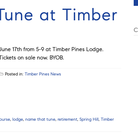
une at Timber
C
June 17th from 5-9 at Timber Pines Lodge.
Tickets on sale now. BYOB.
Posted in:
Timber Pines News
ourse
,
lodge
,
name that tune
,
retirement
,
Spring Hill
,
Timber