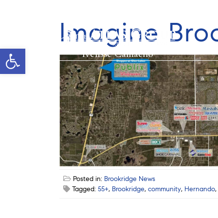
Imagine Bro
Open toolbar
Ivelisse Camacho
Posted in:
Brookridge News
Tagged:
55+
,
Brookridge
,
community
,
Hernando