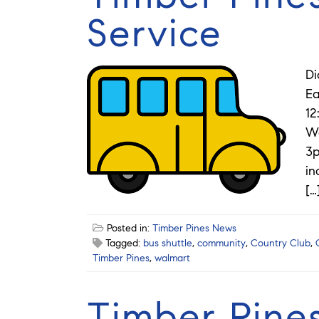
Service
Di
Ea
12
Wa
3p
in
[…
Posted in:
Timber Pines News
Tagged:
bus shuttle
,
community
,
Country Club
,
Timber Pines
,
walmart
Timber Pines