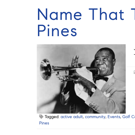
Name That T
Pines
Tagged:
active adult
,
community
,
Events
,
Golf C
Pines