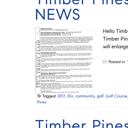
NEWS
Hello Timb
Timber Pin
will enlar
Posted in:
Tagged:
2017
,
55+
,
community
,
golf
,
Golf Course
Pines
Timber Pine