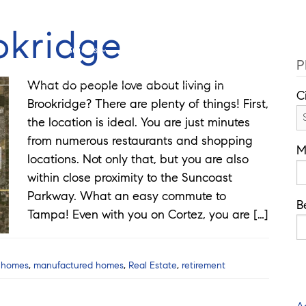
Cell: 727-815-5693
Offi
okridge
Guides
Selling
Buy
Listings
P
What do people love about living in
C
Brookridge? There are plenty of things! First,
the location is ideal. You are just minutes
from numerous restaurants and shopping
M
locations. Not only that, but you are also
within close proximity to the Suncoast
Parkway. What an easy commute to
B
Tampa! Even with you on Cortez, you are […]
,
homes
,
manufactured homes
,
Real Estate
,
retirement
A