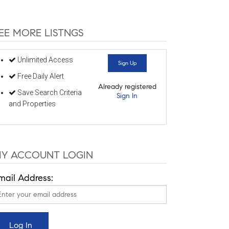
EE MORE LISTNGS
Unlimited Access
Sign Up
Free Daily Alert
Already registered
Save Search Criteria
Sign In
and Properties
Y ACCOUNT LOGIN
mail Address: