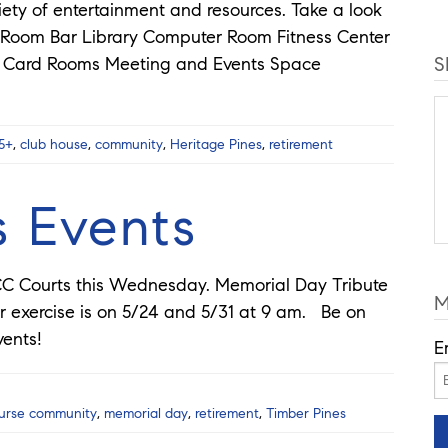
ety of entertainment and resources. Take a look
ng Room Bar Library Computer Room Fitness Center
S
om Card Rooms Meeting and Events Space
5+
,
club house
,
community
,
Heritage Pines
,
retirement
s Events
n CC Courts this Wednesday. Memorial Day Tribute
M
exercise is on 5/24 and 5/31 at 9 am. Be on
vents!
E
ourse community
,
memorial day
,
retirement
,
Timber Pines