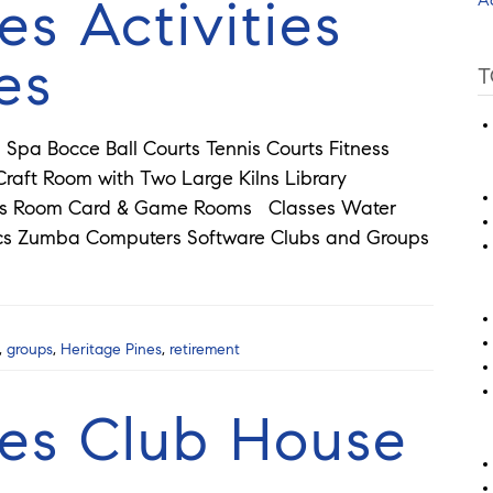
es Activities
es
T
Spa Bocce Ball Courts Tennis Courts Fitness
aft Room with Two Large Kilns Library
rds Room Card & Game Rooms Classes Water
ics Zumba Computers Software Clubs and Groups
,
groups
,
Heritage Pines
,
retirement
nes Club House