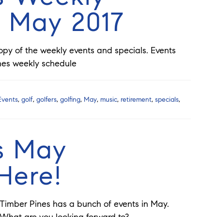
r May 2017
copy of the weekly events and specials. Events
nes weekly schedule
Events
,
golf
,
golfers
,
golfing
,
May
,
music
,
retirement
,
specials
,
s May
Here!
Timber Pines has a bunch of events in May.
What are you looking forward to?