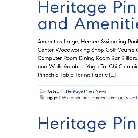
Heritage Pin
and Ameniti
Amenities Large, Heated Swimming Pool 
Center Woodworking Shop Golf Course Cr
Computer Room Dining Room Bar Billia
and Walk Aerobics Yoga Tai Chi Ceram
Pinochle Table Tennis Fabric […]
Posted in:
Heritage Pines News
Tagged:
55+
,
amenities
,
classes
,
community
,
golf
Heritage Pi