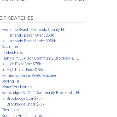
OP SEARCHES
Hernando Beach, Hernando County, FL
Hernando Beach Over $250k
Hernando Beach Under $250k
Silverthorn
Timber Pines
High Point 55+ Golf Community, Brooksville, FL
High Point Over $75k
High Point Under $75k
Homes for Sale in Weeki Wachee
Sterling Hill
Waterfront Homes
Brookridge 55+ Golf Community, Brooksville, FL
Brookridge Over $75k
Brookridge Under $75k
Glen Lakes
Southern Hills Plantation